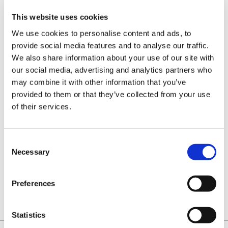
Select product category
This website uses cookies
Car Program:
We use cookies to personalise content and ads, to
Single Axle Trailers
provide social media features and to analyse our traffic.
We also share information about your use of our site with
Tandem Trailers
our social media, advertising and analytics partners who
may combine it with other information that you’ve
Tipper and Construction Machinery Transporters
provided to them or that they’ve collected from your use
Vehicle Transporters
of their services.
Box Trailers
Livestock Trailers
Consent
Necessary
Selection
Multifunction Trailers
Box bodies
Preferences
all Horse Trailers
Horse Trailers:
Statistics