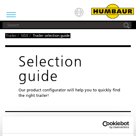
Trailer
/
SIDE
/
Trailer selection guide
Selection
guide
Our product configurator will help you to quickly find
the right trailer!
STEP 1: CHOOSE FROM THE 11
PRODUCT CATEGORIES