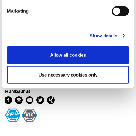
Marketing
Terms
Imprint
Show details
Data protection
Cookie Declaration
General conditions and terms
Allow all cookies
General conditions and terms box bodies
General Purchasing Conditions
Confirmation of arrival
Use necessary cookies only
Humbaur at