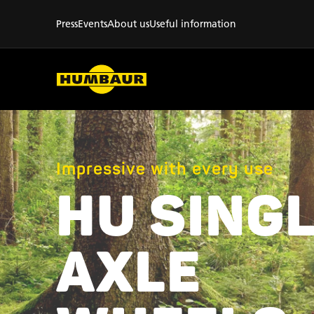
Press
Events
About us
Useful information
Impressive with every use
HU SINGL
AXLE