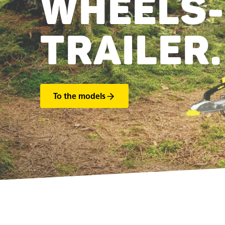
WHEELS-
TRAILER.
To the models