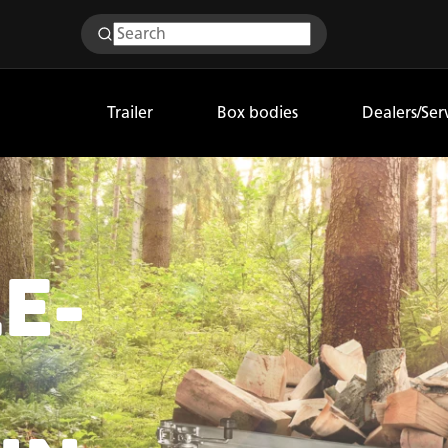
Trailer
Box bodies
Dealers/Ser
E-