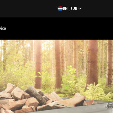
EN | EUR
vice