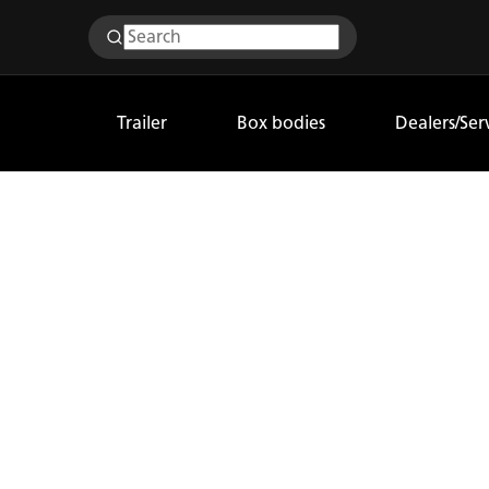
Trailer
Box bodies
Dealers/Ser