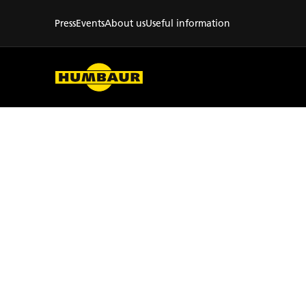
Press
Events
About us
Useful information