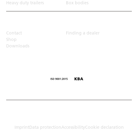
Heavy duty trailers
Box bodies
Top Links
Contact
Finding a dealer
Shop
Downloads
© Humbaur GmbH · Mercedesring 1, 86368 Gersthofen,
Germany
Imprint
Data protection
Accessibility
Cookie declaration