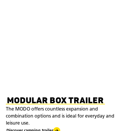
MODULAR BOX TRAILER
The MODO offers countless expansion and
combination options and is ideal for everyday and
leisure use.
Discover camping trailer