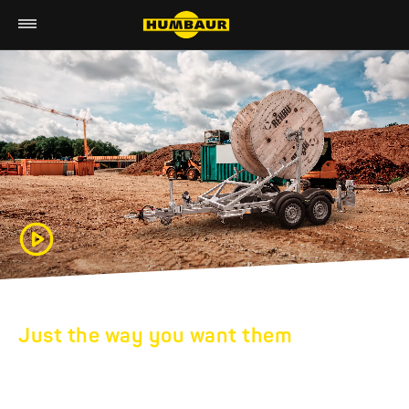
Just the way you want them
HUMBAUR SPECIAL
TRAILERS: