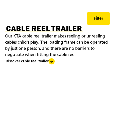
Filter
CABLE REEL TRAILER
Our KTA cable reel trailer makes reeling or unreeling
cables child's play. The loading frame can be operated
by just one person, and there are no barriers to
negotiate when fitting the cable reel.
Discover cable reel trailer