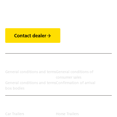
Discover the world of
trailers
Contact dealer
Terms
General conditions and terms
General conditions of
consumer sales
General conditions and terms
Confirmation of arrival
box bodies
Transport solution
Car Trailers
Horse Trailers