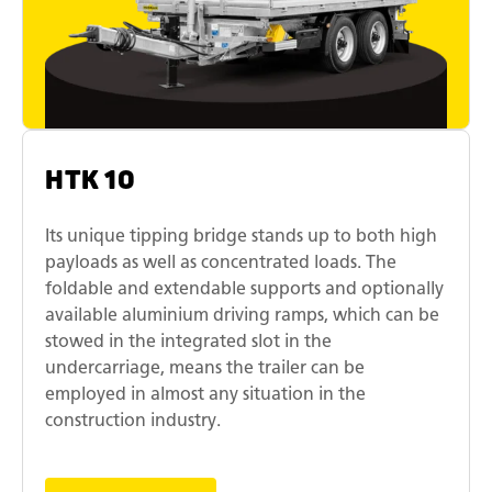
HTK 10
Its unique tipping bridge stands up to both high
payloads as well as concentrated loads. The
foldable and extendable supports and optionally
available aluminium driving ramps, which can be
stowed in the integrated slot in the
undercarriage, means the trailer can be
employed in almost any situation in the
construction industry.