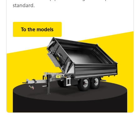
standard.
To the models