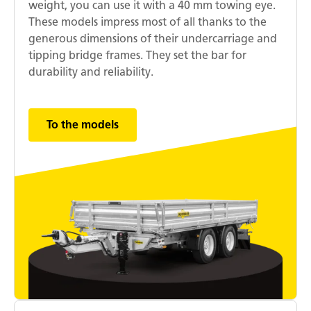
weight, you can use it with a 40 mm towing eye.
These models impress most of all thanks to the
generous dimensions of their undercarriage and
tipping bridge frames. They set the bar for
durability and reliability.
To the models