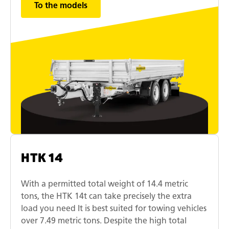
To the models
HTK 14
With a permitted total weight of 14.4 metric
tons, the HTK 14t can take precisely the extra
load you need It is best suited for towing vehicles
over 7.49 metric tons. Despite the high total