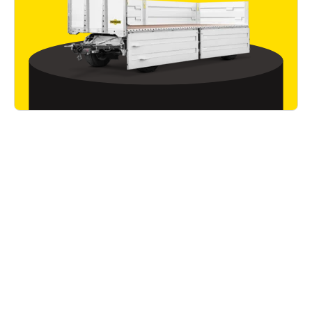
Good to know
Read all articles