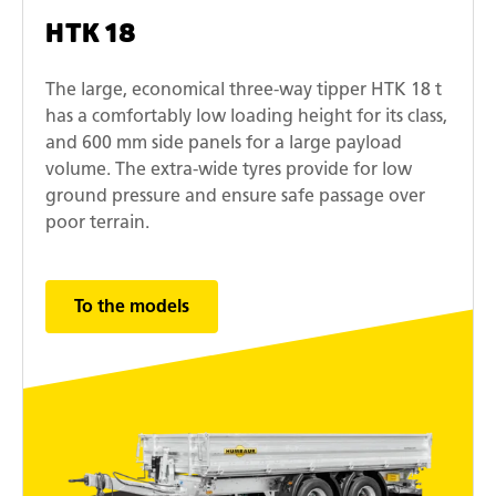
HTK 18
The large, economical three-way tipper HTK 18 t
has a comfortably low loading height for its class,
and 600 mm side panels for a large payload
volume. The extra-wide tyres provide for low
ground pressure and ensure safe passage over
poor terrain.
To the models