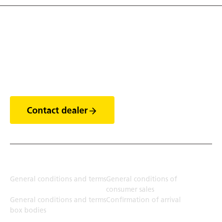
Discover the world of
trailers
Contact dealer
Terms
General conditions and terms
General conditions of
consumer sales
General conditions and terms
Confirmation of arrival
box bodies