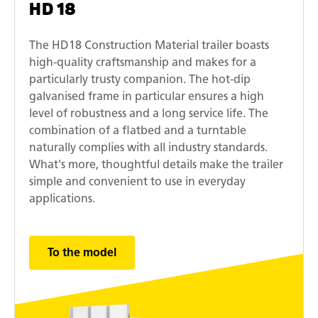
HD 18
The HD18 Construction Material trailer boasts
high-quality craftsmanship and makes for a
particularly trusty companion. The hot-dip
galvanised frame in particular ensures a high
level of robustness and a long service life. The
combination of a flatbed and a turntable
naturally complies with all industry standards.
What's more, thoughtful details make the trailer
simple and convenient to use in everyday
applications.
To the model