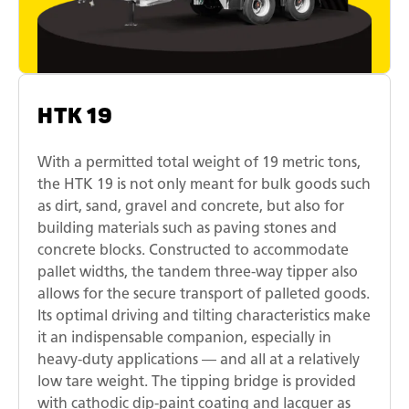
HTK 19
With a permitted total weight of 19 metric tons,
the HTK 19 is not only meant for bulk goods such
as dirt, sand, gravel and concrete, but also for
building materials such as paving stones and
concrete blocks. Constructed to accommodate
pallet widths, the tandem three-way tipper also
allows for the secure transport of palleted goods.
Its optimal driving and tilting characteristics make
it an indispensable companion, especially in
heavy-duty applications — and all at a relatively
low tare weight. The tipping bridge is provided
with cathodic dip-paint coating and lacquer as