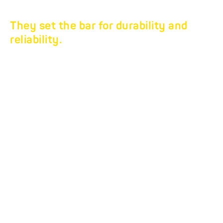
They set the bar for durability and
reliability.
TANDEM THREE-WAY
TIPPER HTK.
The three-way tippers
that deserve your trust.