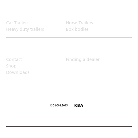
Transport solution
Car Trailers
Horse Trailers
Heavy duty trailers
Box bodies
Top Links
Contact
Finding a dealer
Shop
Downloads