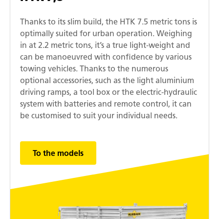
Thanks to its slim build, the HTK 7.5 metric tons is
optimally suited for urban operation. Weighing
in at 2.2 metric tons, it’s a true light-weight and
can be manoeuvred with confidence by various
towing vehicles. Thanks to the numerous
optional accessories, such as the light aluminium
driving ramps, a tool box or the electric-hydraulic
system with batteries and remote control, it can
be customised to suit your individual needs.
To the models