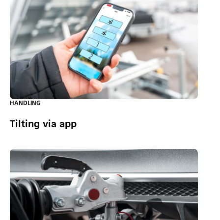
HANDLING
Tilting via app