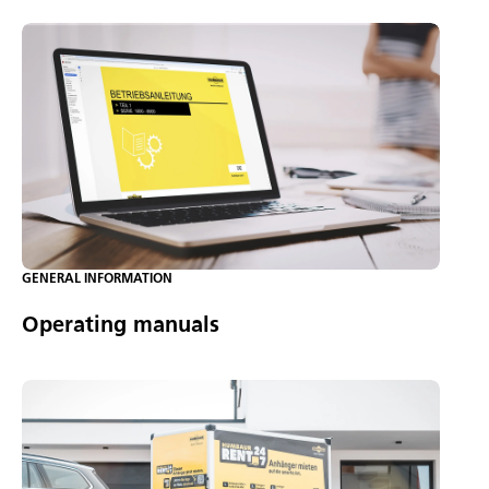
GENERAL INFORMATION
Operating manuals