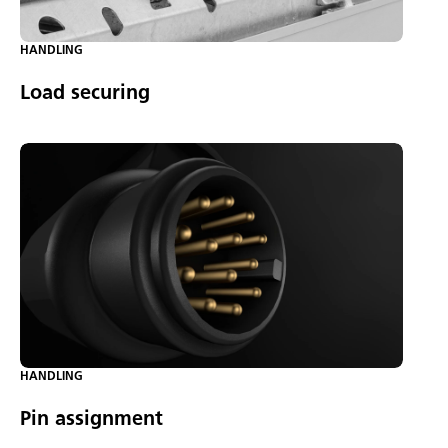
HANDLING
Load securing
HANDLING
Pin assignment