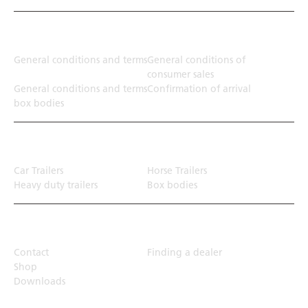
Terms
General conditions and terms
General conditions of
consumer sales
General conditions and terms
Confirmation of arrival
box bodies
Transport solution
Car Trailers
Horse Trailers
Heavy duty trailers
Box bodies
Top Links
Contact
Finding a dealer
Shop
Downloads