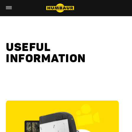
USEFUL
INFORMATION