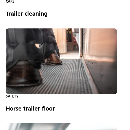
CARE
Trailer cleaning
SAFETY
Horse trailer floor