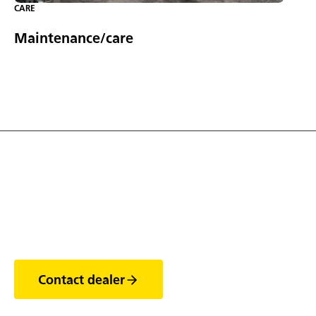
CARE
Maintenance/care
Discover the world of
trailers
Contact dealer