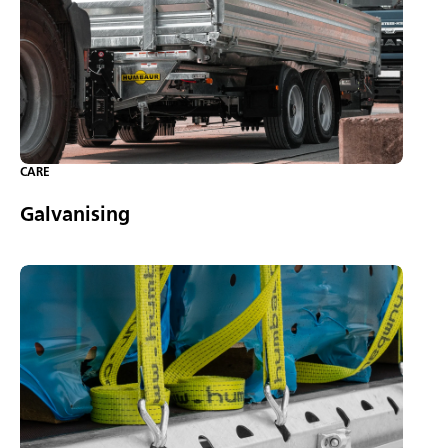
CARE
Galvanising