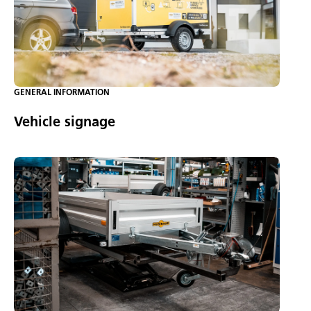
GENERAL INFORMATION
Vehicle signage