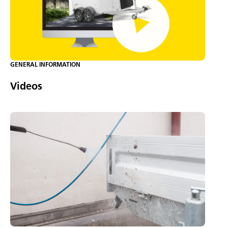
GENERAL INFORMATION
Videos