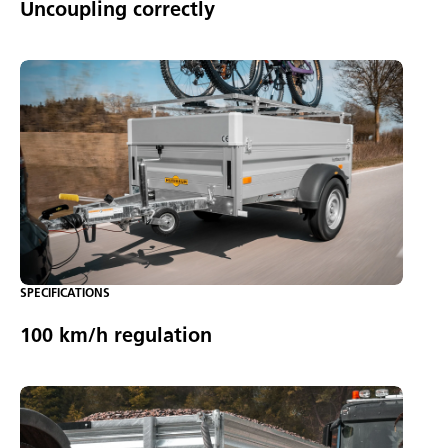
Uncoupling correctly
SPECIFICATIONS
100 km/h regulation