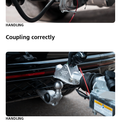
HANDLING
Coupling correctly
HANDLING