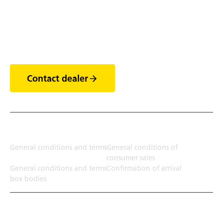
Discover the world of
trailers
Contact dealer
Terms
General conditions and terms
General conditions of
consumer sales
General conditions and terms
Confirmation of arrival
box bodies
Transport solution