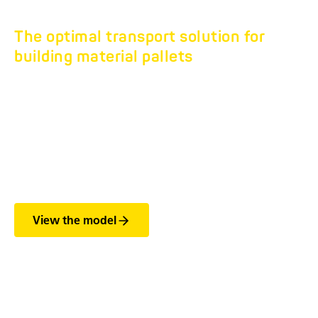
The optimal transport solution for
building material pallets
TURNTABLE
CONSTRUCTION
MATERIAL TRAILER
HD 18
View the model