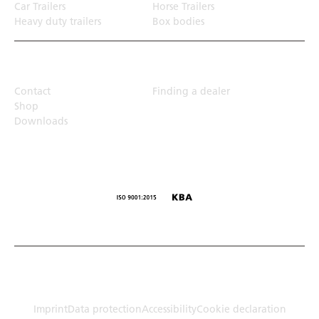
Car Trailers
Horse Trailers
Heavy duty trailers
Box bodies
Top Links
Contact
Finding a dealer
Shop
Downloads
© Humbaur GmbH · Mercedesring 1, 86368 Gersthofen,
Germany
Imprint
Data protection
Accessibility
Cookie declaration