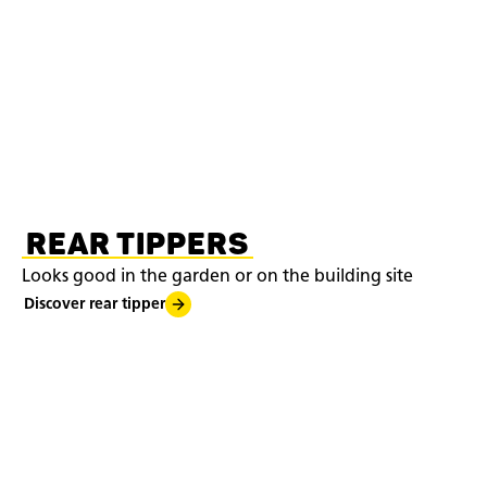
REAR TIPPERS
Looks good in the garden or on the building site
Discover rear tipper