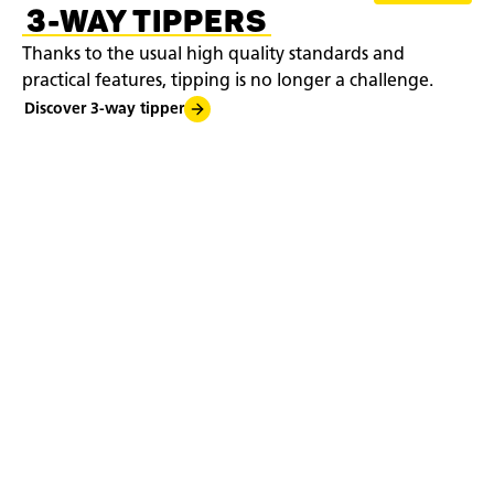
3-WAY TIPPERS
Thanks to the usual high quality standards and
practical features, tipping is no longer a challenge.
Discover 3-way tipper