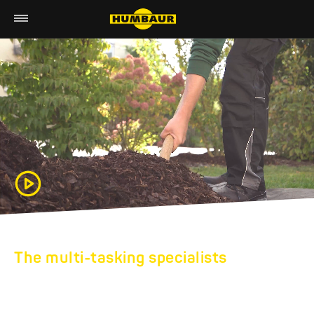
The multi-tasking specialists
HUMBAUR TIPPERS
AND CONSTRUCTION