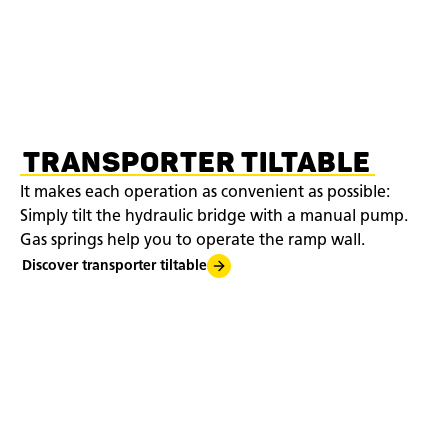
TRANSPORTER TILTABLE
It makes each operation as convenient as possible:
Simply tilt the hydraulic bridge with a manual pump.
Gas springs help you to operate the ramp wall.
Discover transporter tiltable