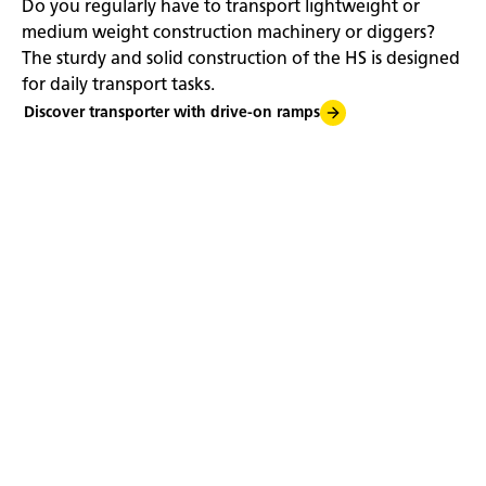
Do you regularly have to transport lightweight or
medium weight construction machinery or diggers?
The sturdy and solid construction of the HS is designed
for daily transport tasks.
Discover transporter with drive-on ramps