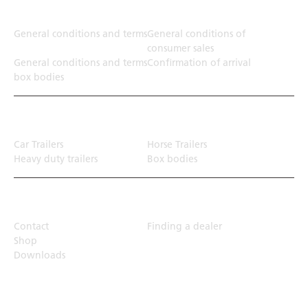
Terms
General conditions and terms
General conditions of
consumer sales
General conditions and terms
Confirmation of arrival
box bodies
Transport solution
Car Trailers
Horse Trailers
Heavy duty trailers
Box bodies
Top Links
Contact
Finding a dealer
Shop
Downloads