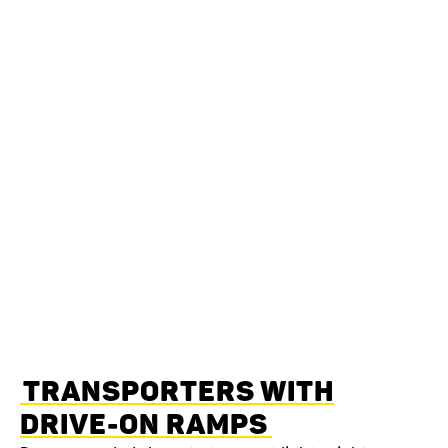
TRANSPORTERS WITH
DRIVE-ON RAMPS