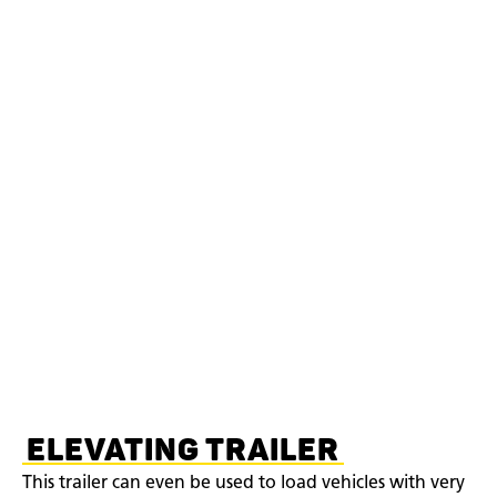
ELEVATING TRAILER
This trailer can even be used to load vehicles with very