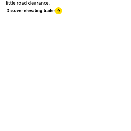
little road clearance.
Discover elevating trailer