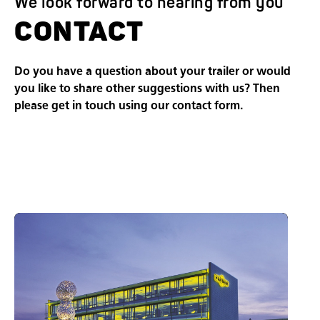
We look forward to hearing from you
CONTACT
Do you have a question about your trailer or would
you like to share other suggestions with us? Then
please get in touch using our contact form.