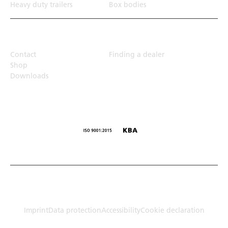
Heavy duty trailers
Box bodies
Top Links
Contact
Finding a dealer
Shop
Downloads
© Humbaur GmbH · Mercedesring 1, 86368 Gersthofen,
Germany
Imprint
Data protection
Accessibility
Cookie declaration