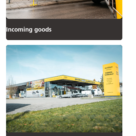
Incoming goods