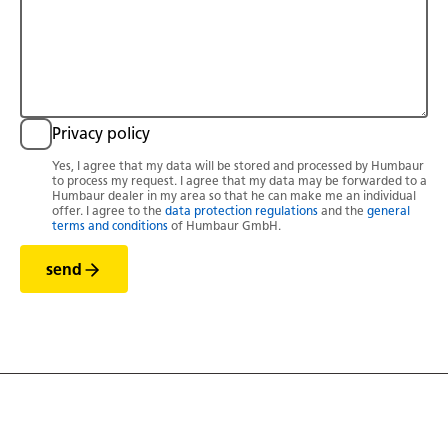
Privacy policy
Yes, I agree that my data will be stored and processed by Humbaur
to process my request. I agree that my data may be forwarded to a
Humbaur dealer in my area so that he can make me an individual
offer. I agree to the
data protection regulations
and the
general
terms and conditions
of Humbaur GmbH.
send