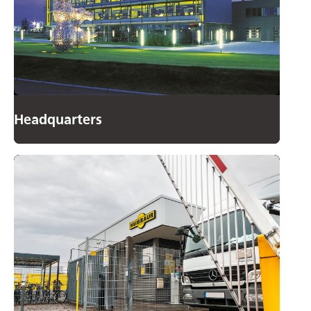
Headquarters