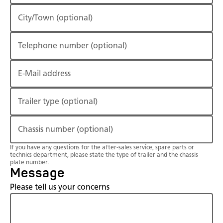
City/Town
(optional)
Telephone number
(optional)
E-Mail address
Trailer type
(optional)
Chassis number
(optional)
If you have any questions for the after-sales service, spare parts or
technics department, please state the type of trailer and the chassis
plate number.
Message
Please tell us your concerns