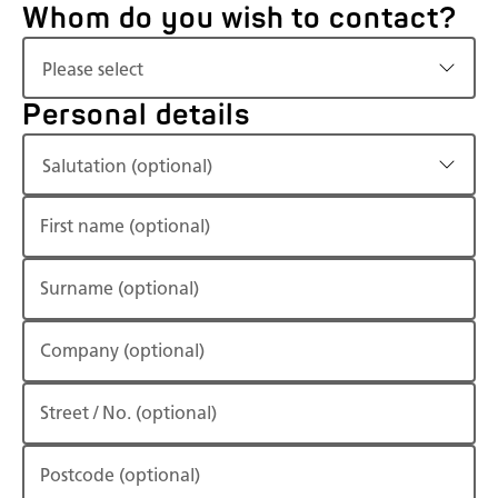
Whom do you wish to contact?
Please select
Personal details
Salutation (optional)
First name
(optional)
Surname
(optional)
Company
(optional)
Street / No.
(optional)
Postcode
(optional)