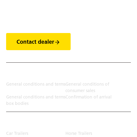
Discover the world of
trailers
Contact dealer
Terms
General conditions and terms
General conditions of
consumer sales
General conditions and terms
Confirmation of arrival
box bodies
Transport solution
Car Trailers
Horse Trailers