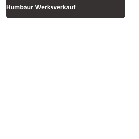
Humbaur Werksverkauf
How to
contact us