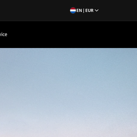
EN | EUR
vice