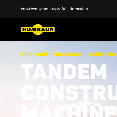
Press
Events
About us
Useful information
The multi-functional trailer fo
TANDEM
CONSTR
MACHINE