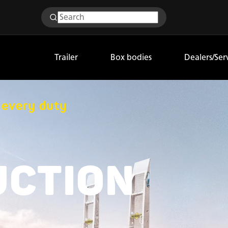
Trailer
Box bodies
Dealers/Ser
r every duty
UCTION