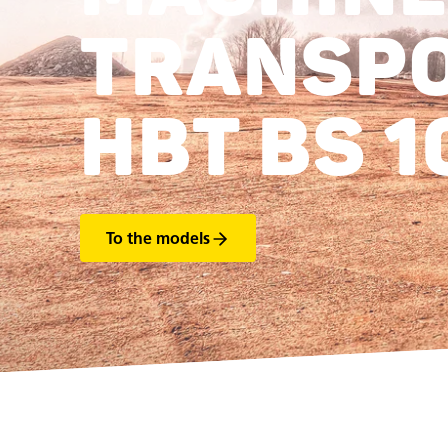
TRANSP
HBT BS 1
To the models