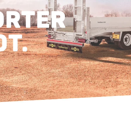
ORTER
0T.